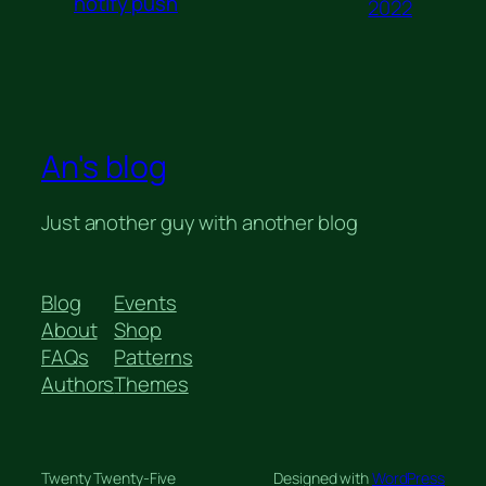
notify push
2022
An's blog
Just another guy with another blog
Blog
Events
About
Shop
FAQs
Patterns
Authors
Themes
Twenty Twenty-Five
Designed with
WordPress