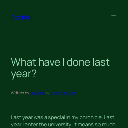
Skip
to
An's blog
content
What have I done last
year?
Written by
truongan
in
Uncategorised
Last year was a special in my chronicle. Last
year I enter the university. It means so much