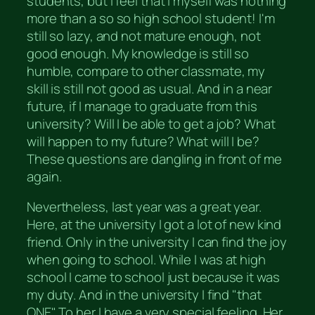
students, but I feel that I myself was nothing
more than a so so high school student! I'm
still so lazy, and not mature enough, not
good enough. My knowledge is still so
humble, compare to other classmate, my
skill is still not good as usual. And in a near
future, if I manage to graduate from this
university? Will I be able to get a job? What
will happen to my future? What will I be?
These questions are dangling in front of me
again.
Nevertheless, last year was a great year.
Here, at the university I got a lot of new kind
friend. Only in the university I can find the joy
when going to school. While I was at high
school I came to school just because it was
my duty. And in the university I find "that
ONE". To her I have a very special feeling. Her