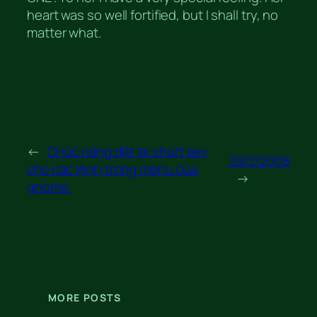
heart was so well fortified, but I shall try, no
matter what.
←
Chức năng đặt lại short key
29/2/2008
cho các lệnh trong menu của
→
gnome.
MORE POSTS