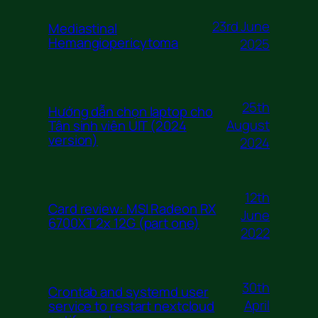
23rd June
Mediastinal
Hemangiopericytoma
2025
25th
Hướng dẫn chọn laptop cho
August
Tân sinh viên UIT (2024
version)
2024
12th
Card review: MSI Radeon RX
June
6700XT 2x 12G (part one)
2022
30th
Crontab and systemd user
April
service to restart nextcloud