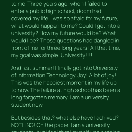
to me. Three years ago, when I failed to
enter a public high school, doom had
covered my life. I was so afraid for my future,
what would happen to me? Could I get into a
university? How my future would be? What
would I be? Those questions had dangled in
front of me for three long years! All that time,
my goal was simple: University!!!!
And last summer! I finally got into University
of Information Technology. Joy! A lot of joy!
This was the happiest moment in my life up
to now. The failure at high school has been a
long forgotten memory, I am a university
student now.
But besides that? what else have I achived?
NOTHING! On the paper, I am a university