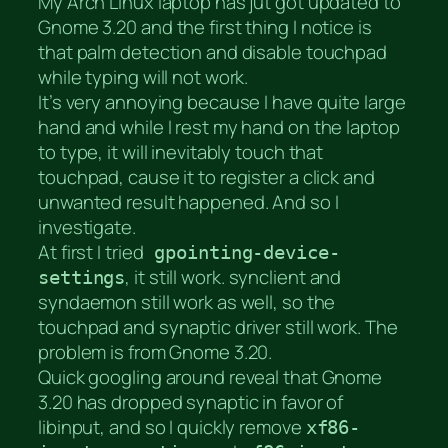
My Arch Linux laptop has jut got updated to
Gnome 3.20 and the first thing I notice is
that palm detection and disable touchpad
while typing will not work.
It’s very annoying because I have quite large
hand and while I rest my hand on the laptop
to type, it will inevitably touch that
touchpad, cause it to register a click and
unwanted result happened. And so I
investigate.
At first I tried
gpointing-device-
, it still work. synclient and
settings
syndaemon still work as well, so the
touchpad and synaptic driver still work. The
problem is from Gnome 3.20.
Quick googling around reveal that Gnome
3.20 has dropped synaptic in favor of
libinput, and so I quickly remove
xf86-