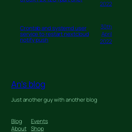
2022
30th
Crontab and systemd user
April
service to restart nextcloud
notify push
2022
An's blog
Just another guy with another blog
Blog
Events
About
Shop