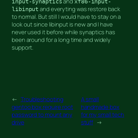
and
input-synaptics
xf86-input-
and everyting was restore back
libinput
to normal. But still I would have to stay on a
look out since libinput is new and I have
never used it before while synaptics has
been around for a long time and widely
support.
←
Troubleshooting
A small
gentoo box require root
handmade box
password to mount any
for my small tech
drive
stuff
→