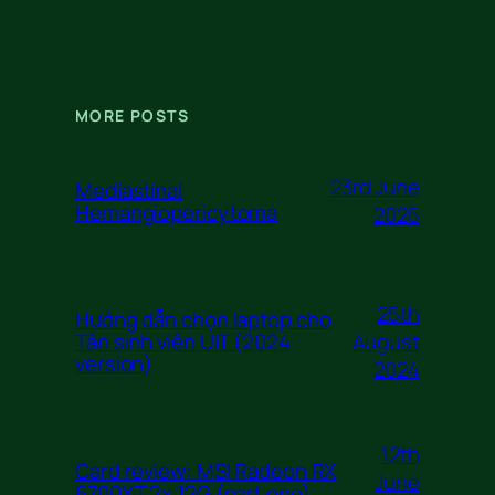
MORE POSTS
23rd June
Mediastinal
Hemangiopericytoma
2025
25th
Hướng dẫn chọn laptop cho
August
Tân sinh viên UIT (2024
version)
2024
12th
Card review: MSI Radeon RX
June
6700XT 2x 12G (part one)