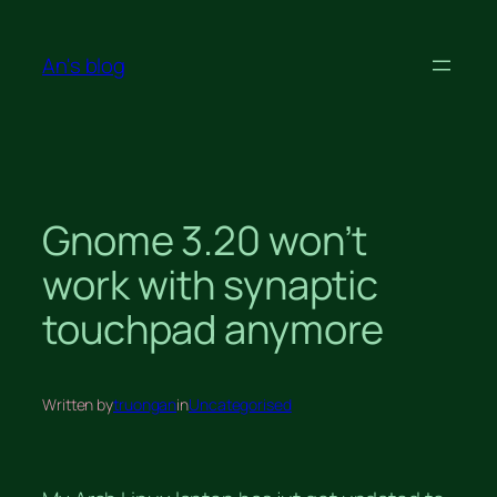
Skip
to
An's blog
content
Gnome 3.20 won’t
work with synaptic
touchpad anymore
Written by
truongan
in
Uncategorised