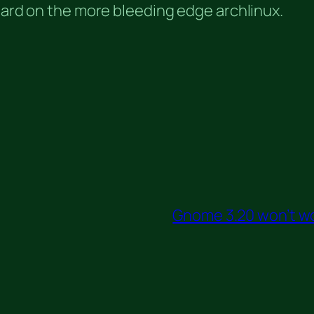
 hard on the more bleeding edge archlinux.
Gnome 3.20 won’t w