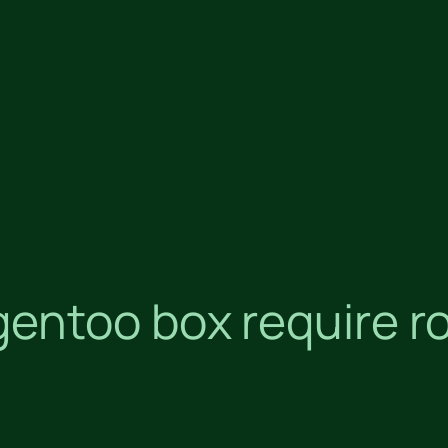
entoo box require r