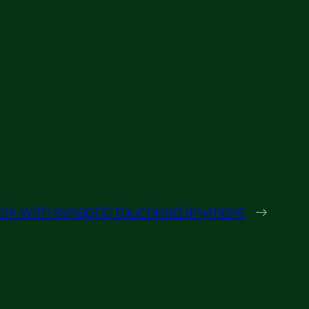
ork with synaptic touchpad anymore
→