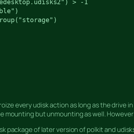
edesktop.udisks2") > -1

le")

roup("storage")

ze every udisk action as long as the drive in 
the mounting but unmounting as well. However i
sk package of later version of polkit and udisk