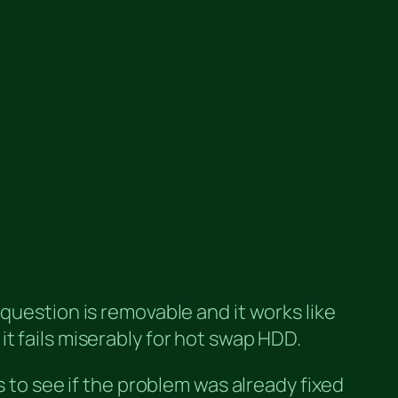
question is removable and it works like
t fails miserably for hot swap HDD.
s to see if the problem was already fixed