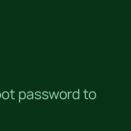
oot password to