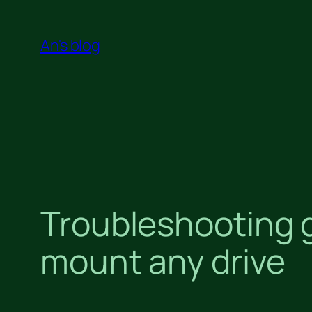
Skip
to
An's blog
content
Troubleshooting g
mount any drive