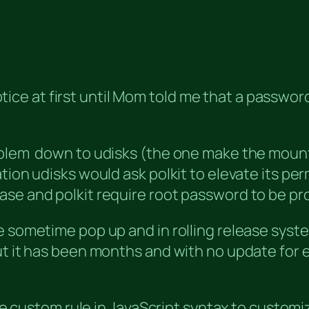
t notice at first until Mom told me that a pass
oblem down to udisks (the one make the mount
ion udisks would ask polkit to elevate its perm
se and polkit require root password to be pro
e sometime pop up and in rolling release syste
 it has been months and with no update for eith
rite custom rule in JavaScript syntax to custom