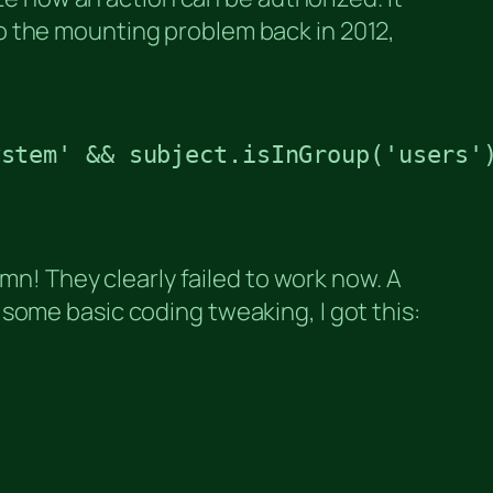
o the mounting problem back in 2012,
stem' && subject.isInGroup('users')
mn! They clearly failed to work now. A
some basic coding tweaking, I got this: