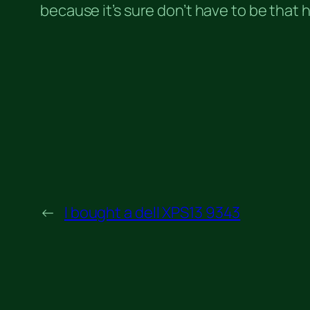
because it’s sure don’t have to be that
←
I bought a dell XPS13 9343