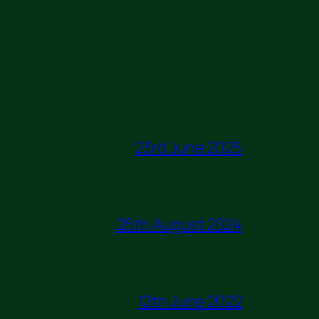
23rd June 2025
25th August 2024
12th June 2022