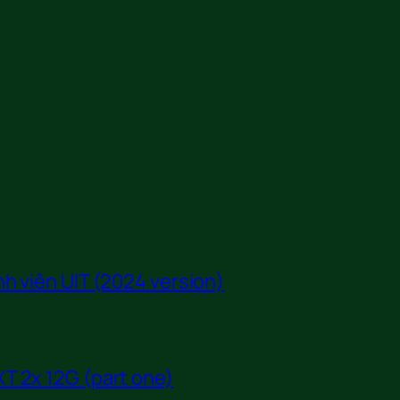
h viên UIT (2024 version)
T 2x 12G (part one)