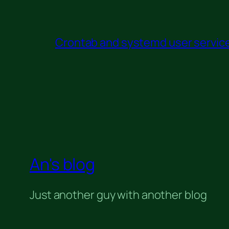
Crontab and systemd user service 
An's blog
Just another guy with another blog