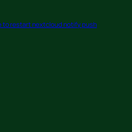
to restart nextcloud notify push