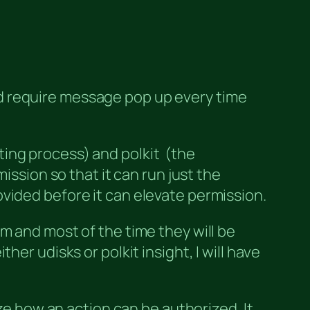
word require message pop up every time
ing process) and polkit (the
ission so that it can run just the
vided before it can elevate permission.
m and most of the time they will be
er udisks or polkit insight, I will have
ize how an action can be authorized. It