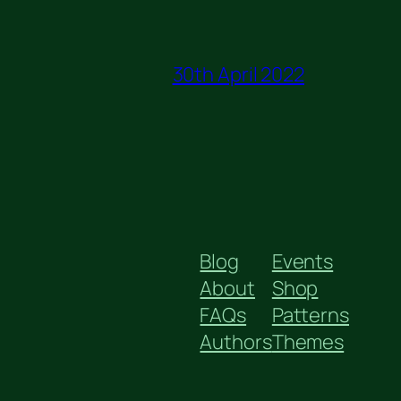
30th April 2022
Blog
Events
About
Shop
FAQs
Patterns
Authors
Themes