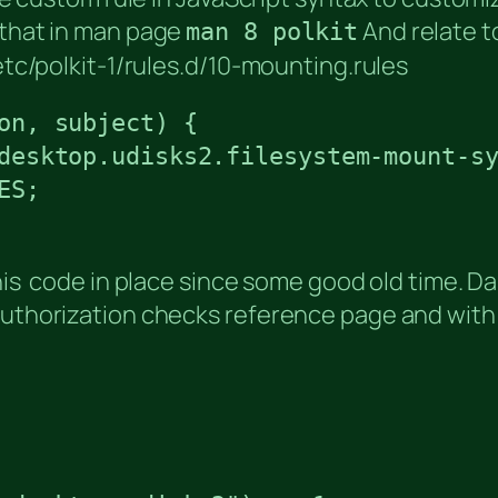
 that in man page
And relate t
man 8 polkit
/etc/polkit-1/rules.d/10-mounting.rules
on, subject) {

desktop.udisks2.filesystem-mount-sy
S;

this code in place since some good old time. Da
Authorization checks reference page and with 