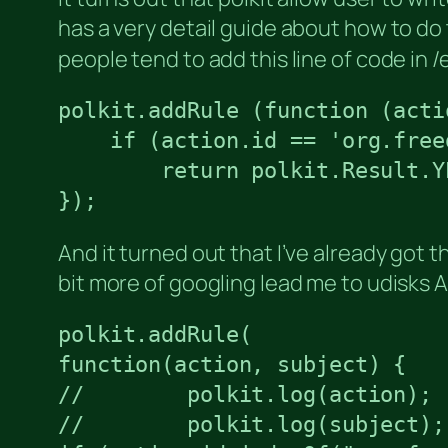
has a very detail guide about how to do
people tend to add this line of code in 
polkit.addRule (function (acti
    if (action.id == 'org.free
        return polkit.Result.YE
});
And it turned out that I’ve already got 
bit more of googling lead me to udisks 
polkit.addRule(

function(action, subject) {

//        polkit.log(action);

//        polkit.log(subject);
