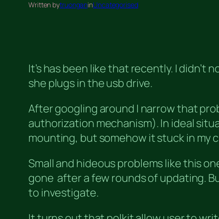
Written by
truongan
in
Uncategorised
It’s has been like that recently. I didn’
she plugs in the usb drive.
After googling around I narrow that pr
authorization mechanism). In ideal situat
mounting, but somehow it stuck in my ca
Small and hideous problems like this on
gone after a few rounds of updating. But
to investigate.
It turns out that polkit allow user to w