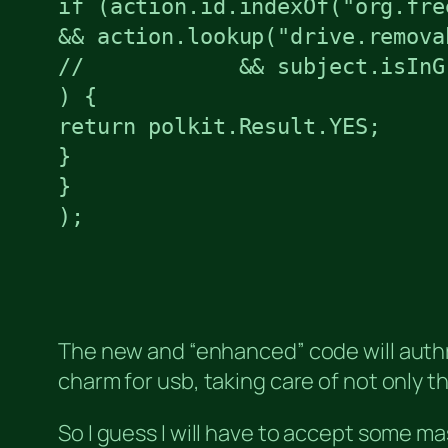
if (action.id.indexOf("org.fre
&& action.lookup("drive.removab
//            && subject.isInG
) {

return polkit.Result.YES;

}

}

);
The new and “enhanced” code will authroi
charm for usb, taking care of not only 
So I guess I will have to accept some ma