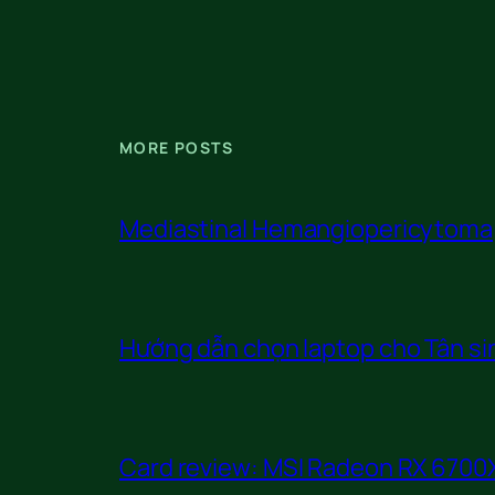
MORE POSTS
Mediastinal Hemangiopericytoma
Hướng dẫn chọn laptop cho Tân sin
Card review: MSI Radeon RX 6700X