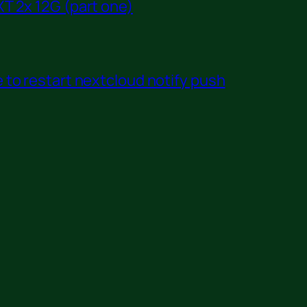
T 2x 12G (part one)
to restart nextcloud notify push