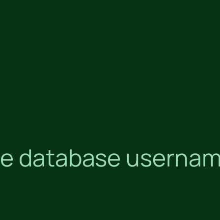
e database username