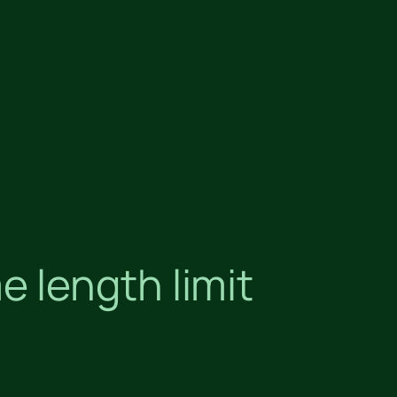
 length limit