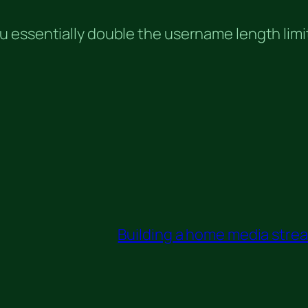
 essentially double the username length limi
Building a home media stream