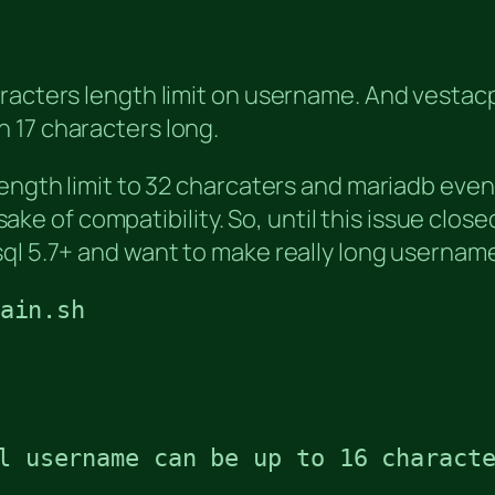
racters length limit on username. And vestacp 
 17 characters long.
length limit to 32 charcaters and mariadb even
e sake of compatibility. So, until this issue cl
sql 5.7+ and want to make really long usernam
ain.sh
l username can be up to 16 characte