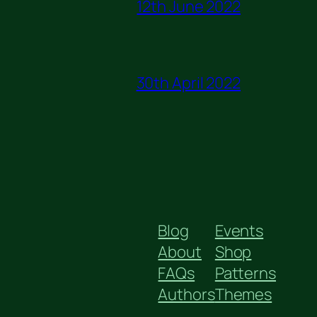
12th June 2022
30th April 2022
Blog
Events
About
Shop
FAQs
Patterns
Authors
Themes