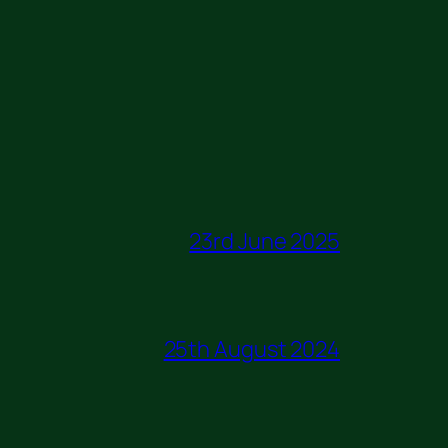
23rd June 2025
25th August 2024