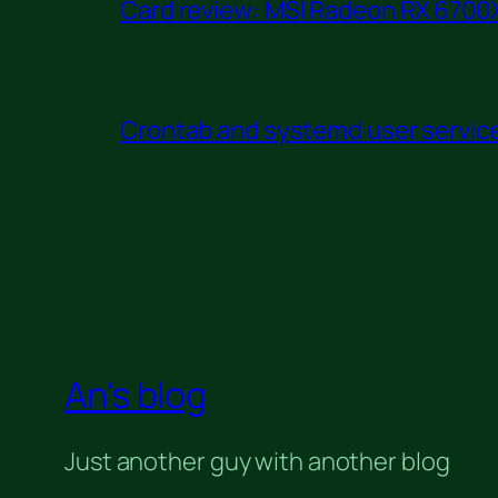
Card review: MSI Radeon RX 6700X
Crontab and systemd user service 
An's blog
Just another guy with another blog