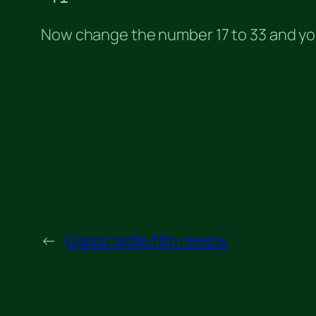
Now change the number 17 to 33 and you
←
Glass castle film review.