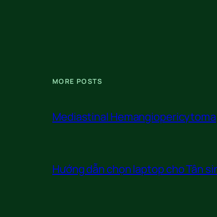
MORE POSTS
Mediastinal Hemangiopericytoma
Hướng dẫn chọn laptop cho Tân sin