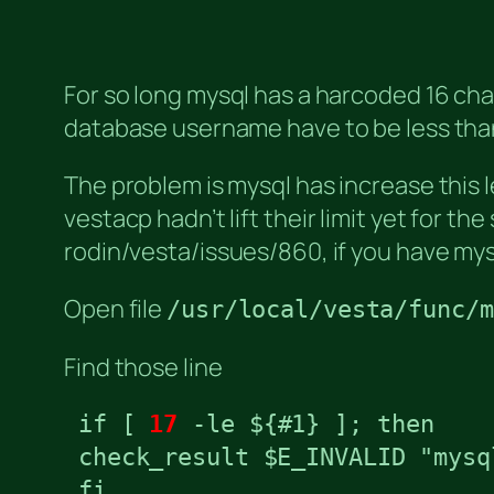
For so long mysql has a harcoded 16 cha
database username have to be less than
The problem is mysql has increase this 
vestacp hadn’t lift their limit yet for th
rodin/vesta/issues/860, if you have my
Open file
/usr/local/vesta/func/m
Find those line
 if [ 
17
 -le ${#1} ]; then

 check_result $E_INVALID "mysq
 fi