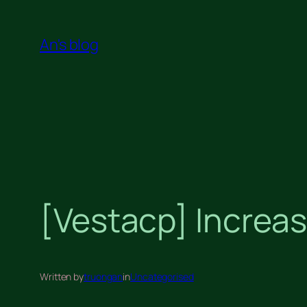
Skip
to
An's blog
content
[Vestacp] Increas
Written by
truongan
in
Uncategorised