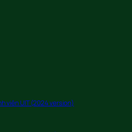
h viên UIT (2024 version)