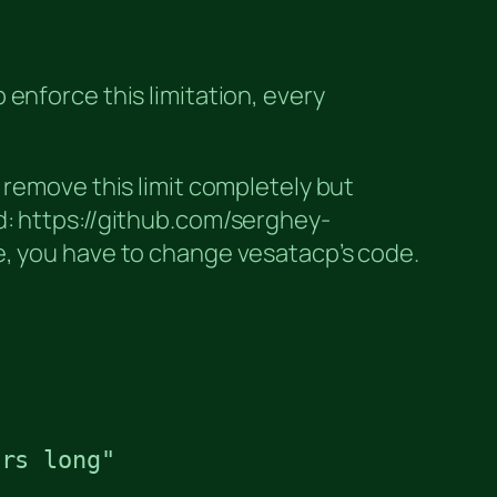
enforce this limitation, every
 remove this limit completely but
osed: https://github.com/serghey-
e, you have to change vesatacp’s code.
rs long"
