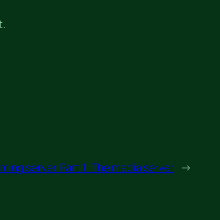
t.
ing server. Part 1: The media server
→