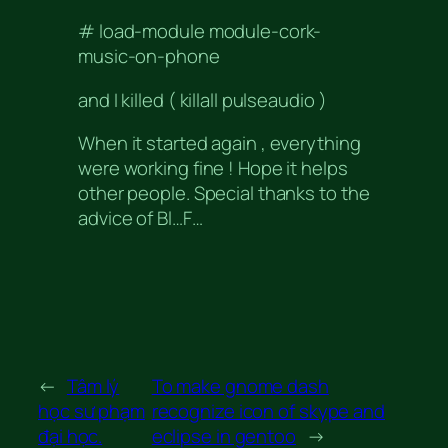
# load-module module-cork-
music-on-phone
and I killed ( killall pulseaudio )
When it started again , everything
were working fine ! Hope it helps
other people. Special thanks to the
advice of Bl…F…
←
Tâm lý
To make gnome dash
học sư phạm
recognize icon of skype and
đại học.
eclipse in gentoo
→