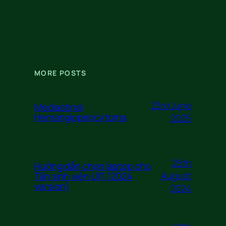
MORE POSTS
23rd June
Mediastinal
Hemangiopericytoma
2025
25th
Hướng dẫn chọn laptop cho
August
Tân sinh viên UIT (2024
version)
2024