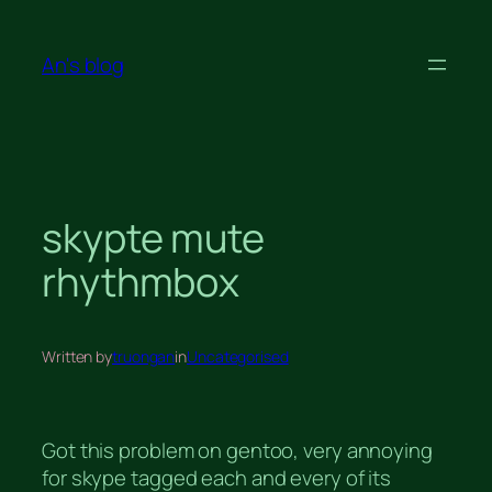
Skip
to
An's blog
content
skypte mute
rhythmbox
Written by
truongan
in
Uncategorised
Got this problem on gentoo, very annoying
for skype tagged each and every of its