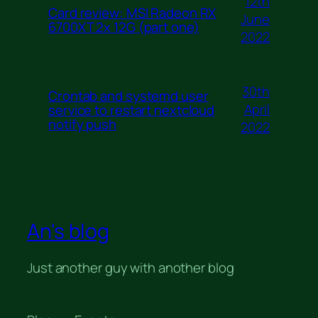
12th
Card review: MSI Radeon RX
June
6700XT 2x 12G (part one)
2022
30th
Crontab and systemd user
April
service to restart nextcloud
notify push
2022
An's blog
Just another guy with another blog