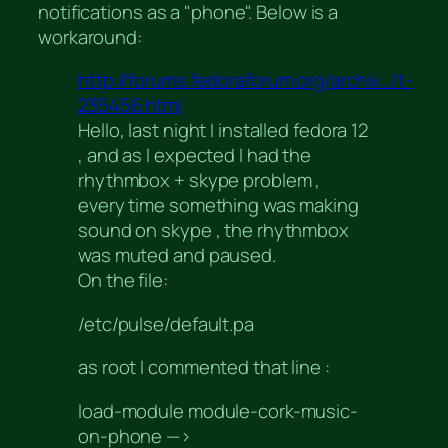
notifications as a "phone". Below is a
workaround:
http://forums.fedoraforum.org/archiv…/t-
235456.html
Hello, last night I installed fedora 12
, and as I expected I had the
rhythmbox + skype problem ,
every time something was making
sound on skype , the rhythmbox
was muted and paused.
On the file:
/etc/pulse/default.pa
as root I commented that line :
load-module module-cork-music-
on-phone —>