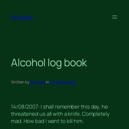
Skip
to
An's blog
content
Alcohol log book
Written by
truongan
in
Uncategorised
14/08/2007: I shall remember this day, he
threatened us all with a knife. Completely
mad. How bad I want to kill him.