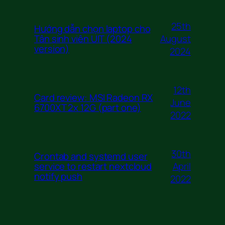
25th
Hướng dẫn chọn laptop cho
August
Tân sinh viên UIT (2024
version)
2024
12th
Card review: MSI Radeon RX
June
6700XT 2x 12G (part one)
2022
30th
Crontab and systemd user
April
service to restart nextcloud
notify push
2022