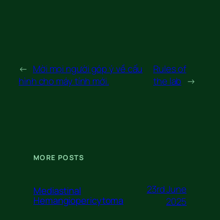
←
Mời mọi người góp ý về cấu
Rules of
hình cho máy tính mới.
the lab
→
MORE POSTS
23rd June
Mediastinal
Hemangiopericytoma
2025