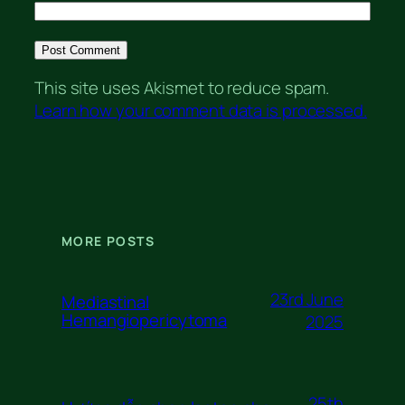
This site uses Akismet to reduce spam.
Learn how your comment data is processed.
MORE POSTS
23rd June
Mediastinal
Hemangiopericytoma
2025
25th