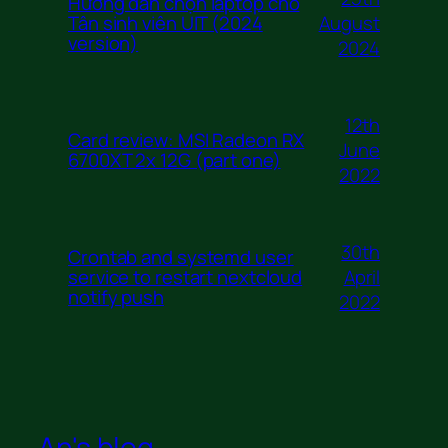
Hướng dẫn chọn laptop cho
August
Tân sinh viên UIT (2024
version)
2024
12th
Card review: MSI Radeon RX
June
6700XT 2x 12G (part one)
2022
30th
Crontab and systemd user
April
service to restart nextcloud
notify push
2022
An's blog