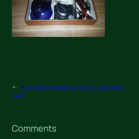
←
A small handmade box for my small tech
stuff
Comments