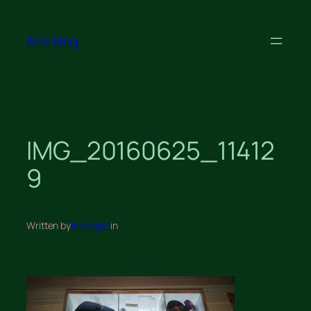
Skip
to
An's blog
content
IMG_20160625_11412
9
Written by
truongan
in