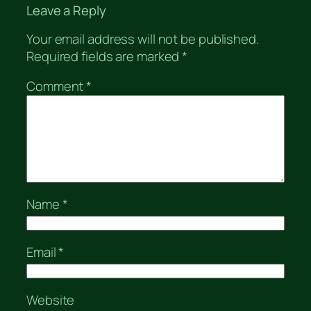
Leave a Reply
Your email address will not be published.
Required fields are marked
*
Comment
*
Name
*
Email
*
Website