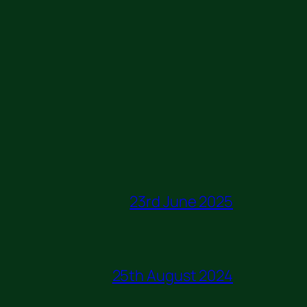
23rd June 2025
25th August 2024