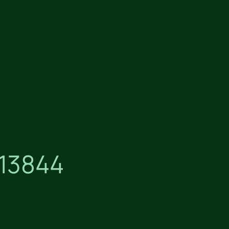
13844