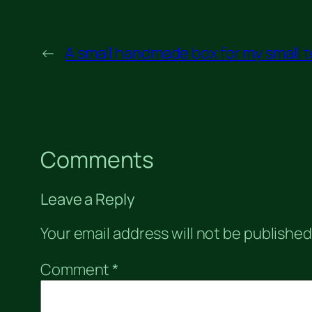
←
A small handmade box for my small t
Comments
Leave a Reply
Your email address will not be published
Comment
*