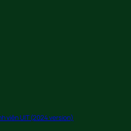
h viên UIT (2024 version)