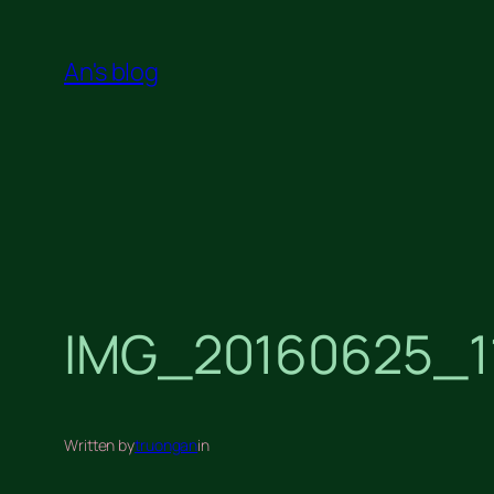
Skip
to
An's blog
content
IMG_20160625_1
Written by
truongan
in