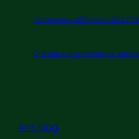
Card review: MSI Radeon RX 6700X
Crontab and systemd user service 
An's blog