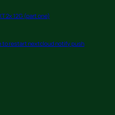
T 2x 12G (part one)
to restart nextcloud notify push