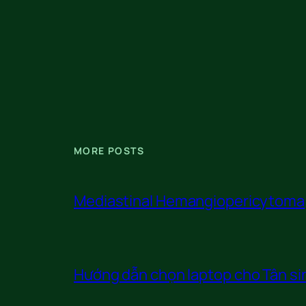
MORE POSTS
Mediastinal Hemangiopericytoma
Hướng dẫn chọn laptop cho Tân sin