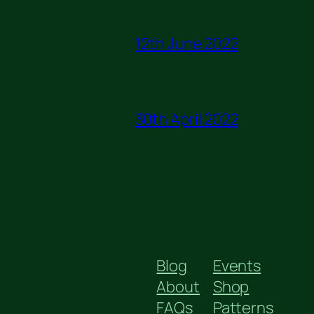
12th June 2022
30th April 2022
Blog
Events
About
Shop
FAQs
Patterns