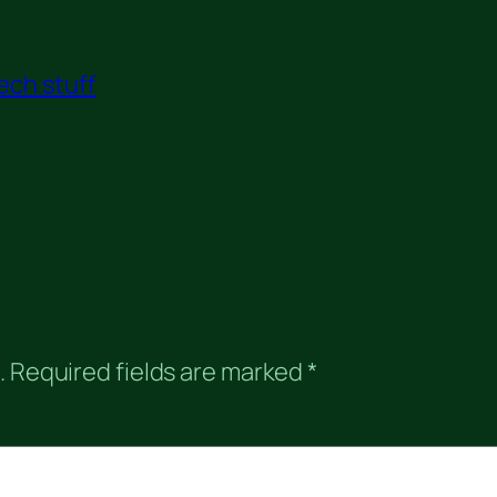
ech stuff
.
Required fields are marked
*