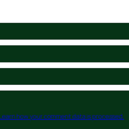
Learn how your comment data is processed.