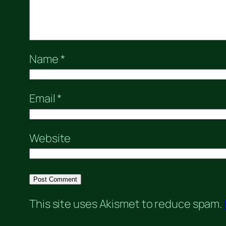
Name
*
Email
*
Website
This site uses Akismet to reduce spam.