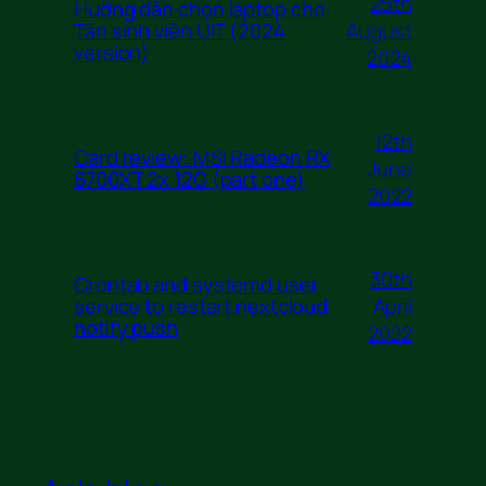
25th
Hướng dẫn chọn laptop cho
August
Tân sinh viên UIT (2024
version)
2024
12th
Card review: MSI Radeon RX
June
6700XT 2x 12G (part one)
2022
30th
Crontab and systemd user
April
service to restart nextcloud
notify push
2022