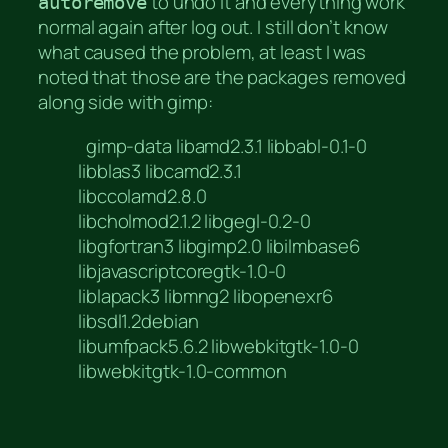
to undo it and everything work
autoremove
normal again after log out. I still don’t know
what caused the problem, at least I was
noted that those are the packages removed
along side with gimp:
gimp-data libamd2.3.1 libbabl-0.1-0
libblas3 libcamd2.3.1
libccolamd2.8.0
libcholmod2.1.2 libgegl-0.2-0
libgfortran3 libgimp2.0 libilmbase6
libjavascriptcoregtk-1.0-0
liblapack3 libmng2 libopenexr6
libsdl1.2debian
libumfpack5.6.2 libwebkitgtk-1.0-0
libwebkitgtk-1.0-common