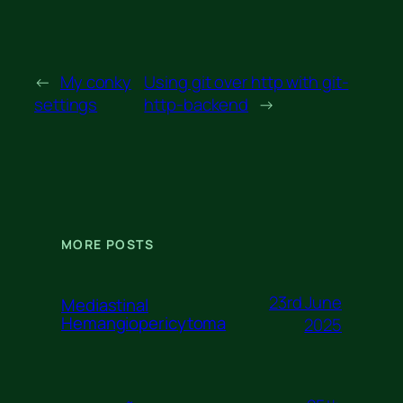
←
My conky
Using git over http with git-
settings
http-backend
→
MORE POSTS
23rd June
Mediastinal
Hemangiopericytoma
2025