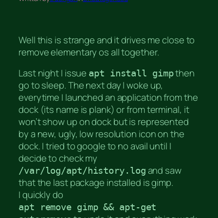
Well this is strange and it drives me close to
remove elementary os all together.
Last night I issue
then
apt install gimp
go to sleep. The next day I woke up,
everytime I launched an application from the
dock (its name is plank) or from terminal, it
won’t show up on dock but is represented
by a new, ugly, low resolution icon on the
dock. I tried to google to no avail until I
decide to check my
and saw
/var/log/apt/history.log
that the last package installed is gimp.
I quickly do
apt remove gimp && apt-get