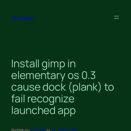
Skip
to
An's blog
content
Install gimp in
elementary os 0.3
cause dock (plank) to
fail recognize
launched app
Written by
truongan
in
Uncategorised